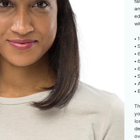
fa
an
ed
wi
• 
• 
• 
• 
• 
• 
• 
• 
Th
yo
lo
de
ov