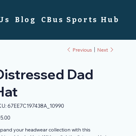
 Us
Blog
CBus Sports Hub
Previous
Next
Distressed Dad
Hat
SKU
KU:
67EE7C197438A_10990
67EE7C197438A_10990
e
5.00
pand your headwear collection with this