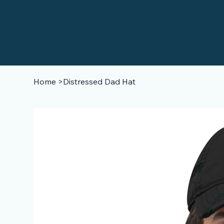
Home
>
Distressed Dad Hat