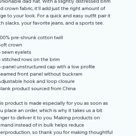
shionable dad hat. With a slightly distressed brim
d crown fabric, it’ll add just the right amount of
ge to your look. For a quick and easy outfit pair it
th slacks, your favorite jeans, and a sports tee.
100% pre-shrunk cotton twill
Soft crown
6 sewn eyelets
6 stitched rows on the brim
6-panel unstructured cap with a low profile
Seamed front panel without buckram
Adjustable hook and loop closure
Blank product sourced from China
is product is made especially for you as soon as
u place an order, which is why it takes us a bit
nger to deliver it to you. Making products on
mand instead of in bulk helps reduce
erproduction, so thank you for making thoughtful