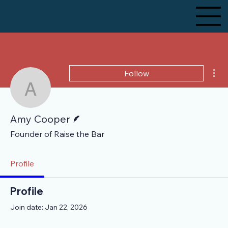
Mor
Follow
Amy Cooper
Writer
Amy Cooper
Founder of Raise the Bar
Profile
Profile
Join date: Jan 22, 2026