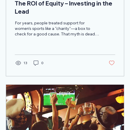
The ROI of Equity – Investing in the
Lead
For years, people treated support for
women’s sports like a "charity"—a box to
check for a good cause. That myth is dead.
The data from 2025 has obliterated it. We are
looking at a global market projected to
smash through $2.35 billion this year.
13
0