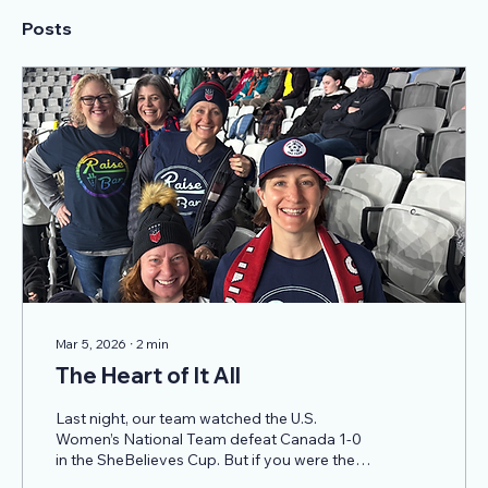
Posts
Mar 5, 2026
∙
2
min
The Heart of It All
Last night, our team watched the U.S.
Women’s National Team defeat Canada 1-0
in the SheBelieves Cup. But if you were there
with us in the stands, you know that the