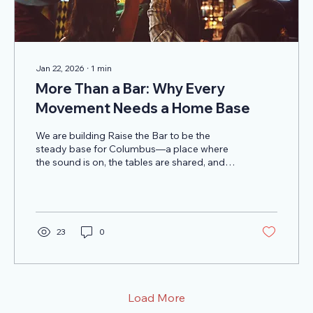
Jan 22, 2026
∙
1
min
More Than a Bar: Why Every
Movement Needs a Home Base
We are building Raise the Bar to be the
steady base for Columbus—a place where
the sound is on, the tables are shared, and
the environment is built for our equity.
23
0
Load More