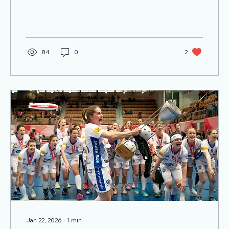
victory on the pitch was only one part of the
story unfolding in Columbus.
84
0
2
Jan 22, 2026
∙
1
min